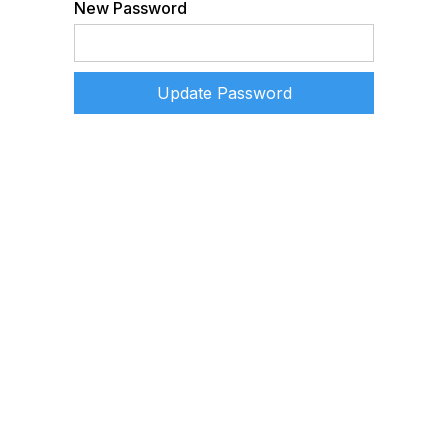
New Password