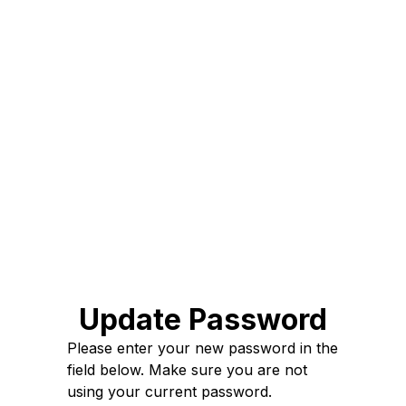
Update Password
Please enter your new password in the
field below. Make sure you are not
using your current password.