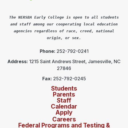
The NERSBA Early College is open to all students
and staff among our cooperating local education
agencies regardless of race, creed, national
origin, or sex.
Phone:
252-792-0241
Address:
1215 Saint Andrews Street, Jamesville, NC
27846
Fax:
252-792-0245
Students
Parents
Staff
Calendar
Apply
Careers
Federal Programs and Testing &