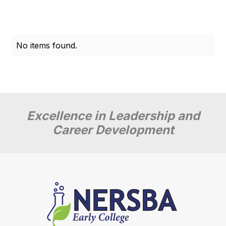
No items found.
Excellence in Leadership and
Career Development