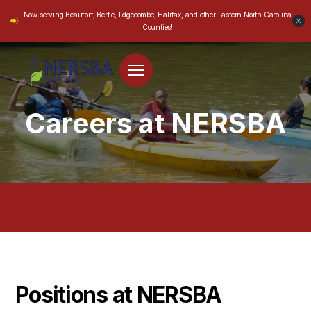
Now serving Beaufort, Bertie, Edgecombe, Halifax, and other Eastern North Carolina
Counties!
Careers at NERSBA
Positions at NERSBA