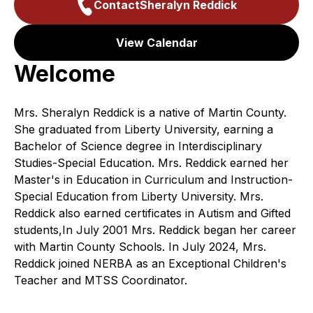
Contact
Sheralyn Reddick
View Calendar
Welcome
Mrs. Sheralyn Reddick is a native of Martin County.
She graduated from Liberty University, earning a
Bachelor of Science degree in Interdisciplinary
Studies-Special Education. Mrs. Reddick earned her
Master's in Education in Curriculum and Instruction-
Special Education from Liberty University. Mrs.
Reddick also earned certificates in Autism and Gifted
students,In July 2001 Mrs. Reddick began her career
with Martin County Schools. In July 2024, Mrs.
Reddick joined NERBA as an Exceptional Children's
Teacher and MTSS Coordinator.