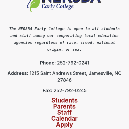
The NERSBA Early College is open to all students
and staff among our cooperating local education
agencies regardless of race, creed, national
origin, or sex.
Phone:
252-792-0241
Address:
1215 Saint Andrews Street, Jamesville, NC
27846
Fax:
252-792-0245
Students
Parents
Staff
Calendar
Apply