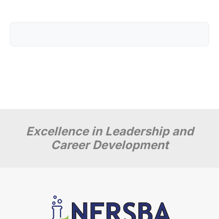
Excellence in Leadership and
Career Development