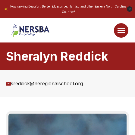
Now serving Beaufort, Bertie, Edgecombe, Halifax, and other Eastern North Carolina
Counties!
Sheralyn Reddick
sreddick@neregionalschool.org