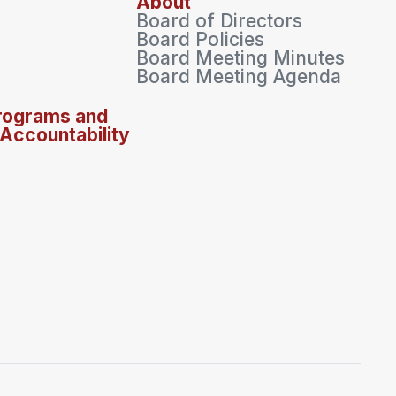
About
Board of Directors
Board Policies
Board Meeting Minutes
Board Meeting Agenda
rograms and
 Accountability