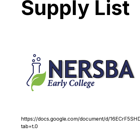
Supply List
https://docs.google.com/document/d/16ECrF5S
tab=t.0