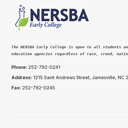
The NERSBA Early College is open to all students an
education agencies regardless of race, creed, natio
Phone:
252-792-0241
Address:
1215 Saint Andrews Street, Jamesville, NC
Fax:
252-792-0245