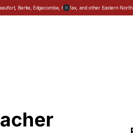
aufort, Bertie, Edgecombe, Halifax, and other Eastern North 
eacher