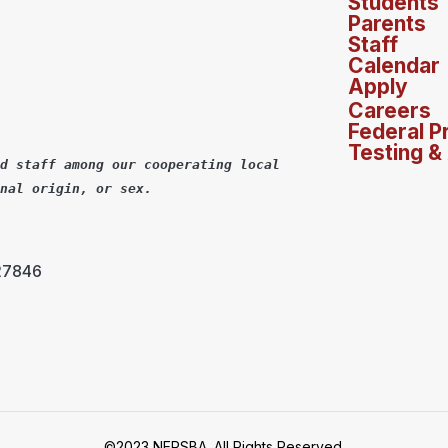
Students
Parents
Staff
Calendar
Apply
Careers
Federal P
Testing &
d staff among our cooperating local
nal origin, or sex.
 27846
©2023 NERSBA. All Rights Reserved.