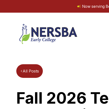
Now serving Be
All Posts
Fall 2026 T