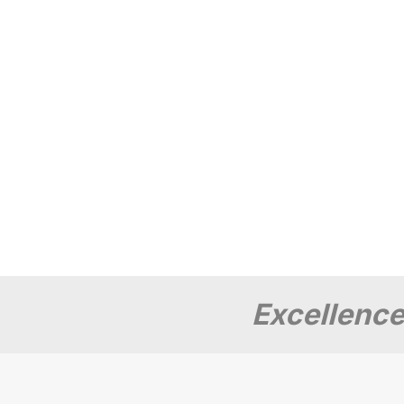
Excellence