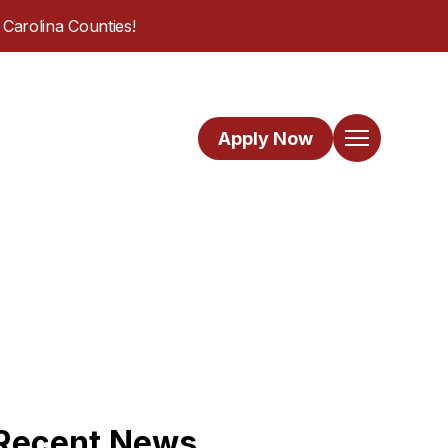
Carolina Counties!
Apply Now
Recent News