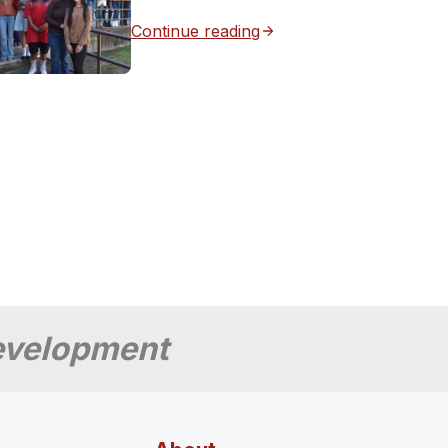
Continue reading
Development