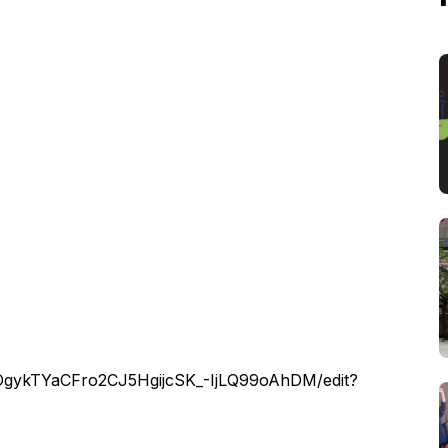
HDgykTYaCFro2CJ5HgijcSK_-IjLQ99oAhDM/edit?