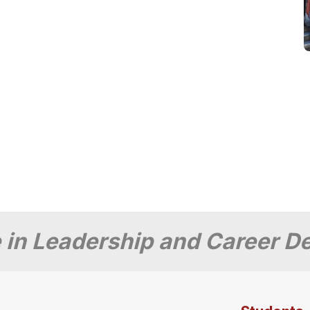
 in Leadership and Career 