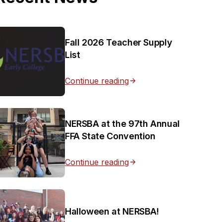
Fall 2026 Teacher Supply
List
Continue reading
NERSBA at the 97th Annual
FFA State Convention
Continue reading
Halloween at NERSBA!