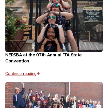
NERSBA at the 97th Annual FFA State
Convention
Continue reading