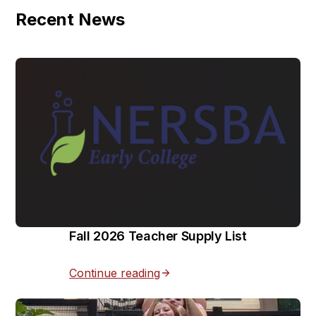
Recent News
Fall 2026 Teacher Supply List
Continue reading