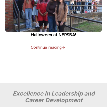
Halloween at NERSBA!
Continue reading
Excellence in Leadership and
Career Development