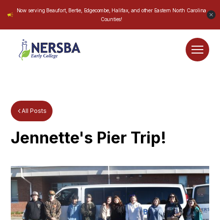
Now serving Beaufort, Bertie, Edgecombe, Halifax, and other Eastern North Carolina
Counties!
All Posts
Jennette's Pier Trip!