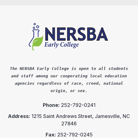
The NERSBA Early College is open to all students
and staff among our cooperating local education
agencies regardless of race, creed, national
origin, or sex.
Phone:
252-792-0241
Address:
1215 Saint Andrews Street, Jamesville, NC
27846
Fax:
252-792-0245