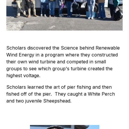
Scholars discovered the Science behind Renewable
Wind Energy in a program where they constructed
their own wind turbine and competed in small
groups to see which group's turbine created the
highest voltage.
Scholars learned the art of pier fishing and then
fished off of the pier. They caught a White Perch
and two juvenile Sheepshead.