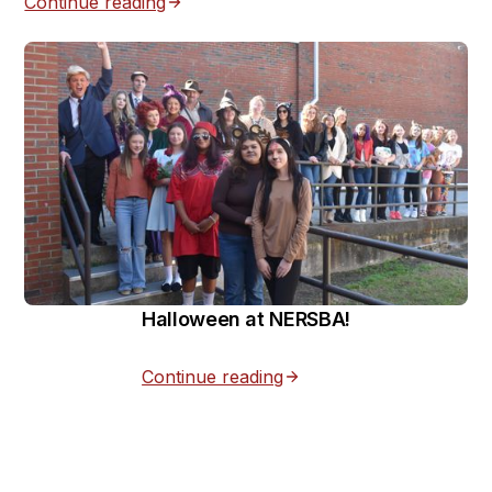
Continue reading
Halloween at NERSBA!
Continue reading