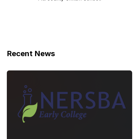
Recent News