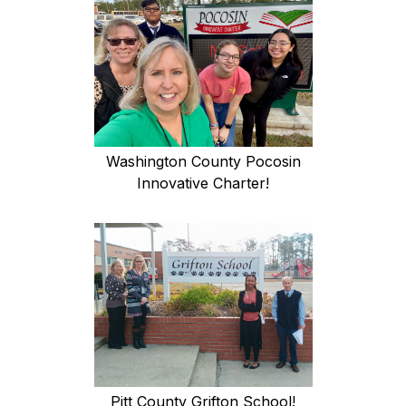
Washington County Pocosin
Innovative Charter!
Pitt County Grifton School!