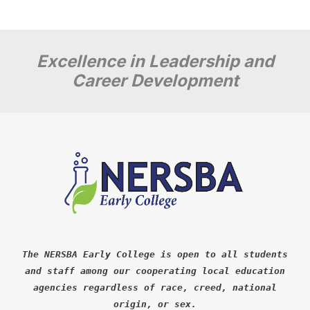
Excellence in Leadership and
Career Development
The NERSBA Early College is open to all students
and staff among our cooperating local education
agencies regardless of race, creed, national
origin, or sex.