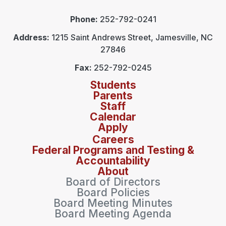
Phone:
252-792-0241
Address:
1215 Saint Andrews Street, Jamesville, NC
27846
Fax:
252-792-0245
Students
Parents
Staff
Calendar
Apply
Careers
Federal Programs and Testing &
Accountability
About
Board of Directors
Board Policies
Board Meeting Minutes
Board Meeting Agenda