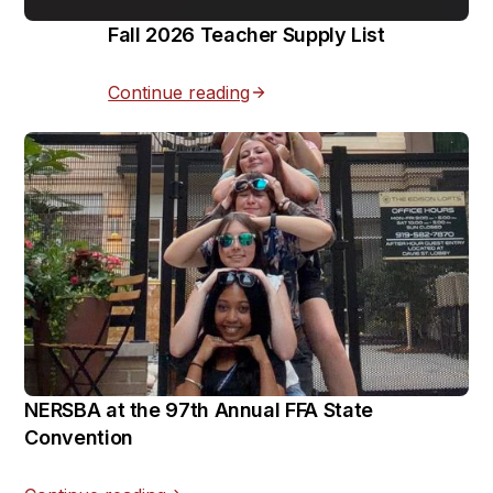
Fall 2026 Teacher Supply List
Continue reading
NERSBA at the 97th Annual FFA State
Convention