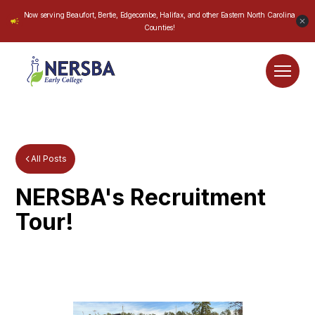
Now serving Beaufort, Bertie, Edgecombe, Halifax, and other Eastern North Carolina
Counties!
All Posts
NERSBA's Recruitment
Tour!