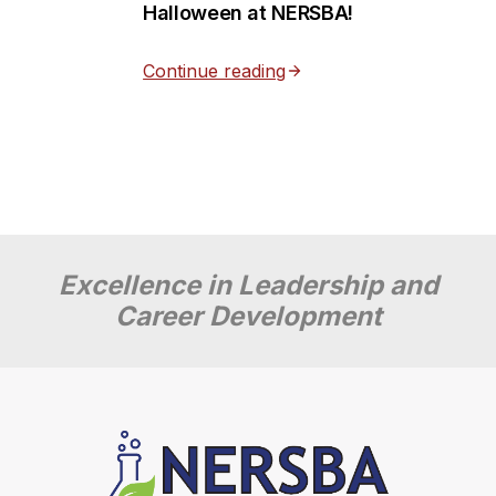
Halloween at NERSBA!
Continue reading
Excellence in Leadership and
Career Development