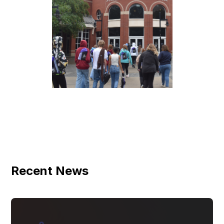
Recent News